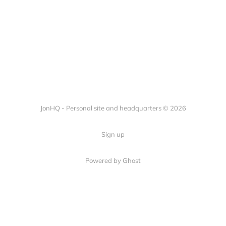
JonHQ - Personal site and headquarters © 2026
Sign up
Powered by Ghost