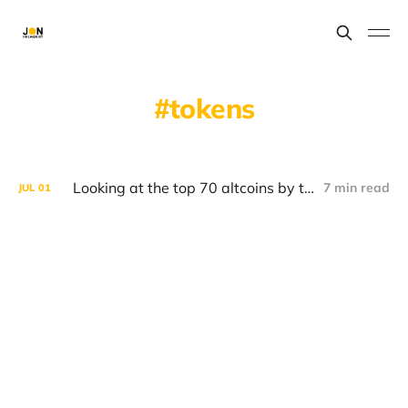
tokens
Looking at the top 70 altcoins by the problems they're looking to solve.
7 min read
JUL
01