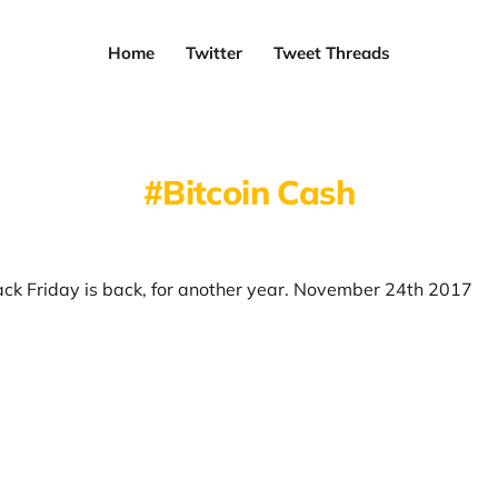
Home
Twitter
Tweet Threads
Bitcoin Cash
ack Friday is back, for another year. November 24th 2017