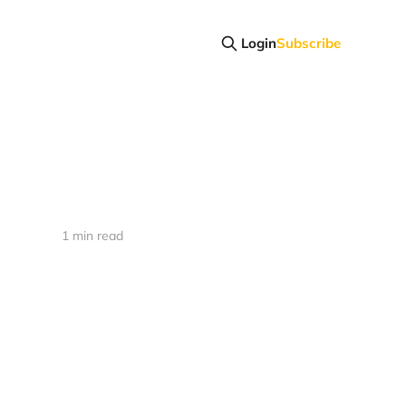
Login
Subscribe
1 min read