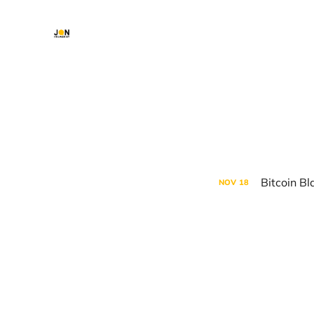
Bitcoin Bl
NOV
18