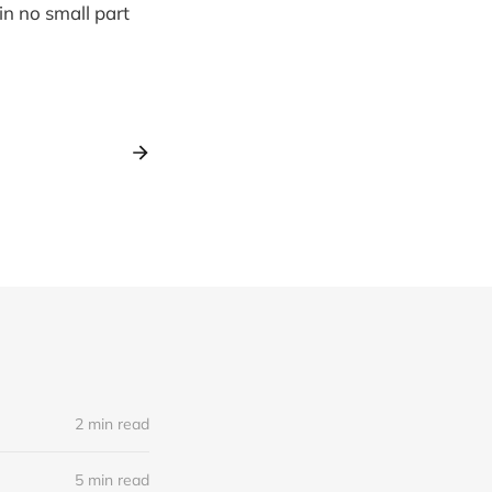
in no small part
2 min read
5 min read