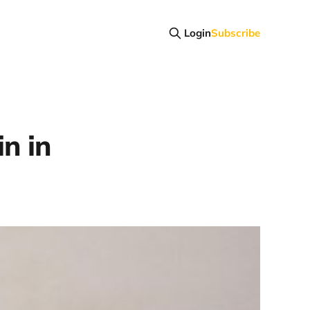
Login
Subscribe
in in