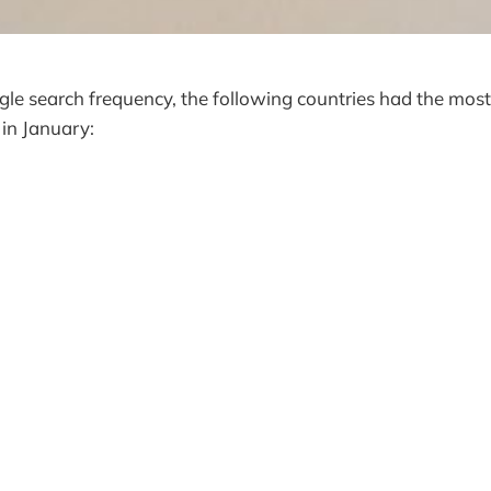
le search frequency, the following countries had the most
n in January: