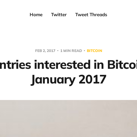
Home
Twitter
Tweet Threads
FEB 2, 2017
1 MIN READ
BITCOIN
tries interested in Bitco
January 2017