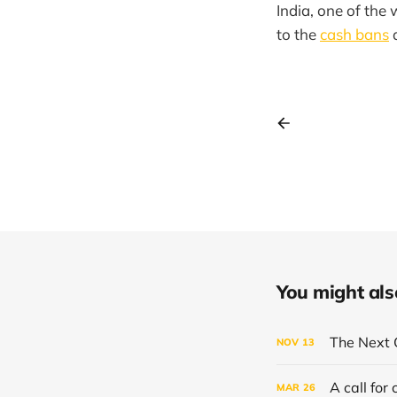
India, one of the 
to the
cash bans
You might also 
The Next 
NOV
13
A call for
MAR
26