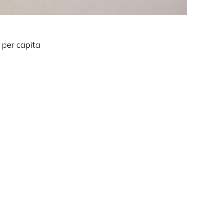
 per capita