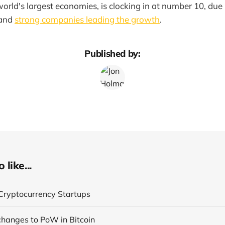
world's largest economies, is clocking in at number 10, due 
and
strong companies leading the growth
.
Published by:
like...
Cryptocurrency Startups
 changes to PoW in Bitcoin