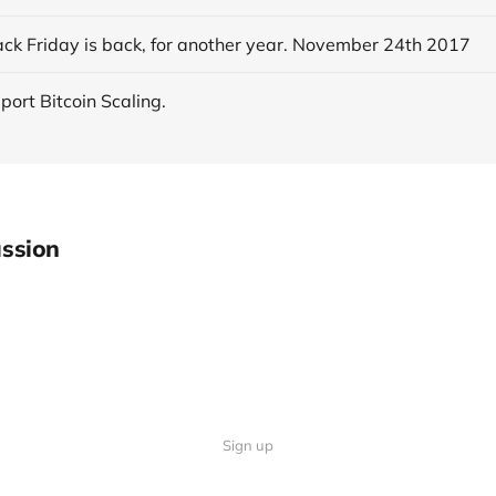
ack Friday is back, for another year. November 24th 2017
pport Bitcoin Scaling.
ssion
Sign up