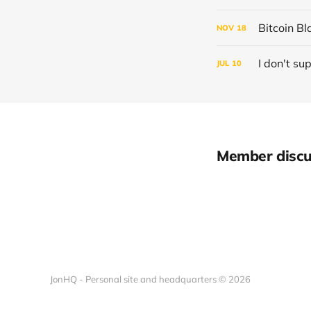
Bitcoin Bl
NOV
18
I don't su
JUL
10
Member discu
JonHQ - Personal site and headquarters © 2026