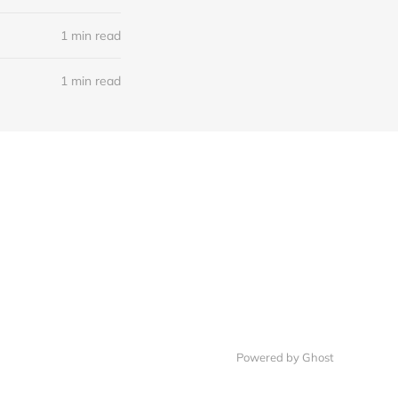
1 min read
1 min read
Powered by Ghost