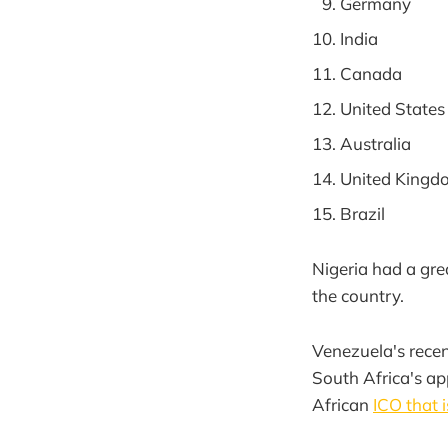
Germany
India
Canada
United States
Australia
United Kingd
Brazil
Nigeria had a gr
the country.
Venezuela's recent
South Africa's ap
African
ICO that i