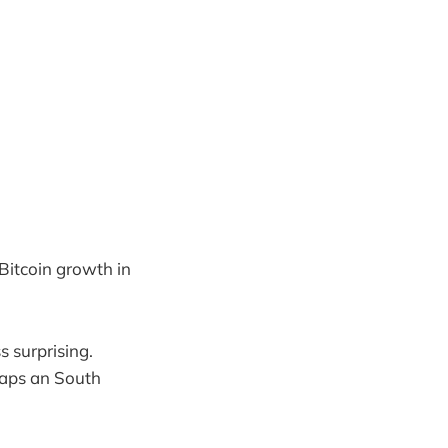
Bitcoin growth in
s surprising.
aps an South