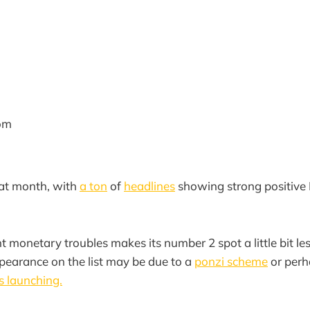
om
eat month, with
a ton
of
headlines
showing strong positive 
 monetary troubles makes its number 2 spot a little bit les
pearance on the list may be due to a
ponzi scheme
or perh
s launching.