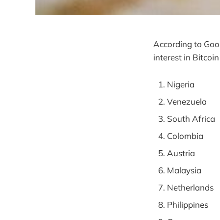
According to Goog
interest in Bitcoi
Nigeria
Venezuela
South Africa
Colombia
Austria
Malaysia
Netherlands
Philippines