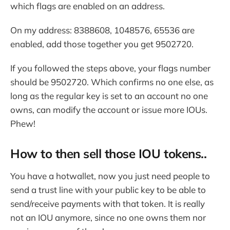
which flags are enabled on an address.
On my address: 8388608, 1048576, 65536 are
enabled, add those together you get 9502720.
If you followed the steps above, your flags number
should be 9502720. Which confirms no one else, as
long as the regular key is set to an account no one
owns, can modify the account or issue more IOUs.
Phew!
How to then sell those IOU tokens..
You have a hotwallet, now you just need people to
send a trust line with your public key to be able to
send/receive payments with that token. It is really
not an IOU anymore, since no one owns them nor