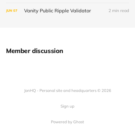
Vanity Public Ripple Validator
2 min read
JUN
07
Member discussion
JonHQ - Personal site and headquarters © 2026
Sign up
Powered by Ghost