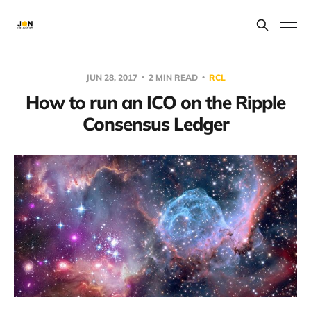
JUN 28, 2017
2 MIN READ
RCL
How to run an ICO on the Ripple
Consensus Ledger