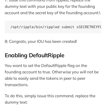
dummy text with your public key for the founding
account and the secret key of the founding account:\
8: Congrats, your IOU has been created!
Enabling DefaultRipple
You want to set the DefaultRipple flag on the
founding account to true. Otherwise you will not be
able to easily send the tokens in peer to peer
transactions.
To do this, simply issue this command, replace the
dummy text: