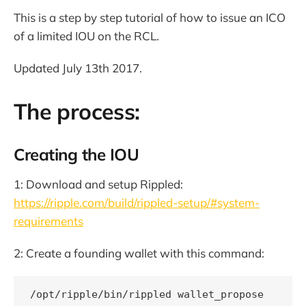
This is a step by step tutorial of how to issue an ICO
of a limited IOU on the RCL.
Updated July 13th 2017.
The process:
Creating the IOU
1: Download and setup Rippled:
https://ripple.com/build/rippled-setup/#system-
requirements
2: Create a founding wallet with this command: