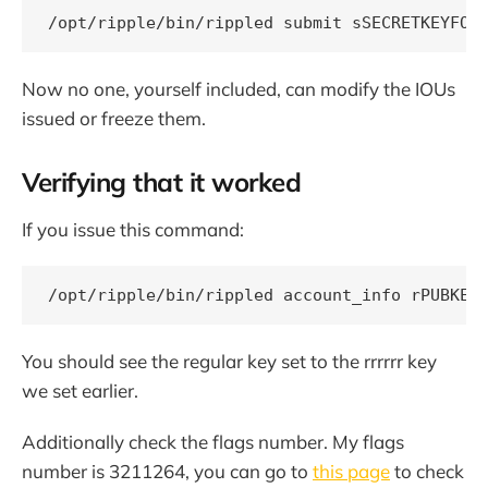
Now no one, yourself included, can modify the IOUs
issued or freeze them.
Verifying that it worked
If you issue this command:
You should see the regular key set to the rrrrrr key
we set earlier.
Additionally check the flags number. My flags
number is 3211264, you can go to
this page
to check