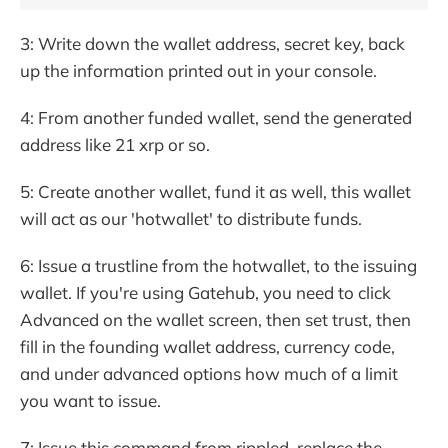
3: Write down the wallet address, secret key, back
up the information printed out in your console.
4: From another funded wallet, send the generated
address like 21 xrp or so.
5: Create another wallet, fund it as well, this wallet
will act as our 'hotwallet' to distribute funds.
6: Issue a trustline from the hotwallet, to the issuing
wallet. If you're using Gatehub, you need to click
Advanced on the wallet screen, then set trust, then
fill in the founding wallet address, currency code,
and under advanced options how much of a limit
you want to issue.
7: Issue this command from rippled, replace the