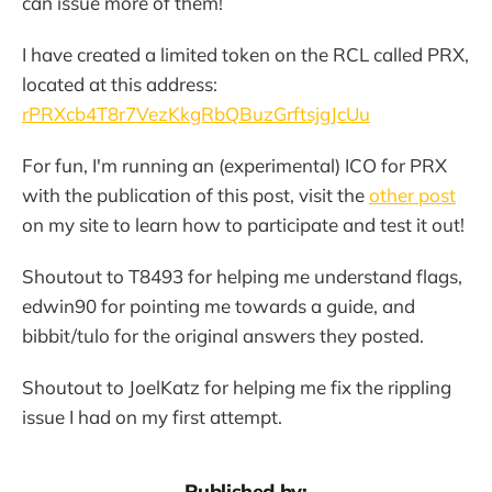
can issue more of them!
I have created a limited token on the RCL called PRX,
located at this address:
rPRXcb4T8r7VezKkgRbQBuzGrftsjgJcUu
For fun, I'm running an (experimental) ICO for PRX
with the publication of this post, visit the
other post
on my site to learn how to participate and test it out!
Shoutout to T8493 for helping me understand flags,
edwin90 for pointing me towards a guide, and
bibbit/tulo for the original answers they posted.
Shoutout to JoelKatz for helping me fix the rippling
issue I had on my first attempt.
Published by: