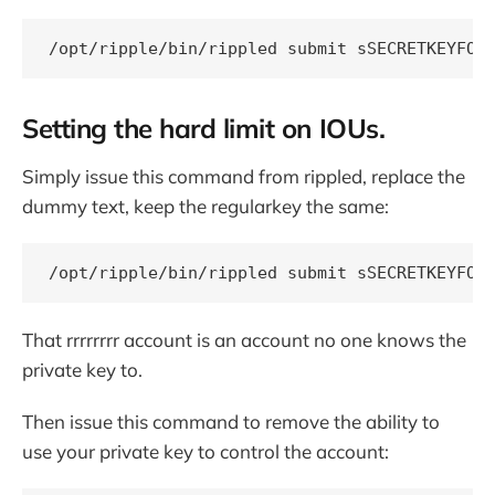
Setting the hard limit on IOUs.
Simply issue this command from rippled, replace the
dummy text, keep the regularkey the same:
That rrrrrrrr account is an account no one knows the
private key to.
Then issue this command to remove the ability to
use your private key to control the account: