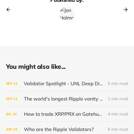
You might also like...
Validator Spotlight - UNL Deep Dive - Brex.io
5 min read
SEP
21
The world's longest Ripple vanity account.
1 min read
SEP
11
How to trade XRP/PRX on Gatehub or Rippex
4 min read
JUL
14
Who are the Ripple Validators?
8 min read
JUN
19